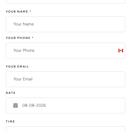
YOUR NAME
*
YOUR PHONE
*
C
a
n
YOUR EMAIL
a
d
a
DATE
+
1
TIME