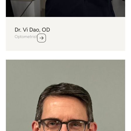
Dr. Vi Dao, OD
Optometrist