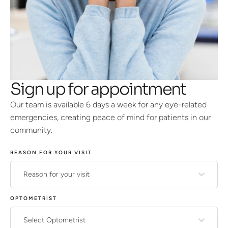
Sign up for appointment
Our team is available 6 days a week for any eye-related
emergencies, creating peace of mind for patients in our
community.
REASON FOR YOUR VISIT
Reason for your visit
OPTOMETRIST
Select Optometrist