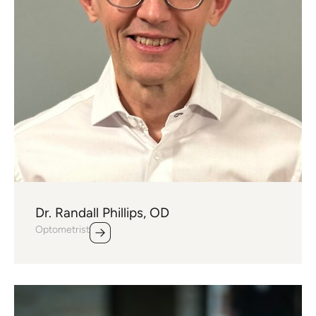
Dr. Randall Phillips, OD
Optometrist