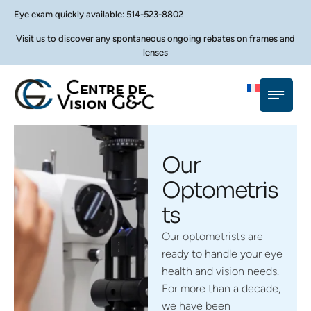
Eye exam quickly available: 514-523-8802
Visit us to discover any spontaneous ongoing rebates on frames and
lenses
Our
Optometris
ts
Our optometrists are
ready to handle your eye
health and vision needs.
For more than a decade,
we have been