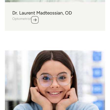
Dr. Laurent Madteossian, OD
Optometrist