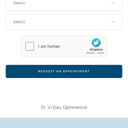
Select
Select
REQUEST AN APPOINTMENT
Dr. Vi Dao, Optometrist