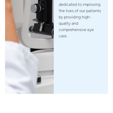
dedicated to improving
the lives of our patients
by providing high-
quality and
comprehensive eye
care.